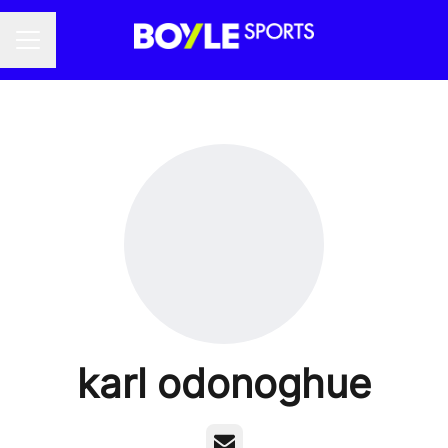
Career menu
karl odonoghue
Email