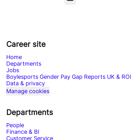
Career site
Home
Departments
Jobs
Boylesports Gender Pay Gap Reports UK & ROI
Data & privacy
Manage cookies
Departments
People
Finance & BI
Customer Service