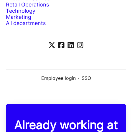
Retail Operations
Technology
Marketing
All departments
Employee login
·
SSO
Already working at