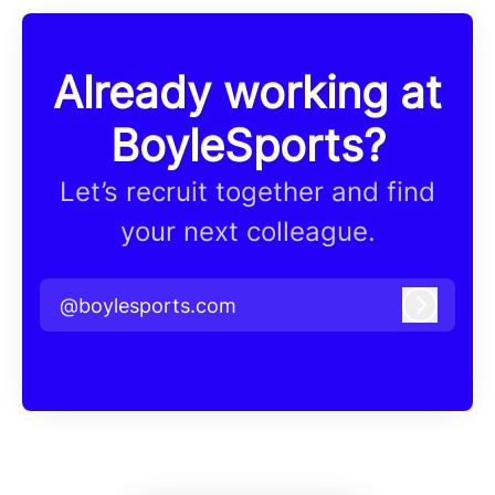
Already working at
BoyleSports?
Let’s recruit together and find
your next colleague.
@boylesports.com
Log in