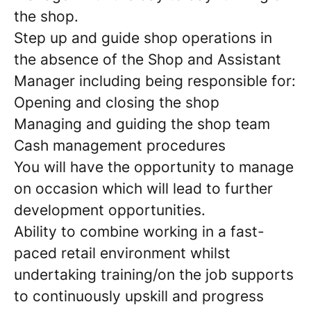
the shop.
Step up and guide shop operations in
the absence of the Shop and Assistant
Manager including being responsible for:
Opening and closing the shop
Managing and guiding the shop team
Cash management procedures
You will have the opportunity to manage
on occasion which will lead to further
development opportunities.
Ability to combine working in a fast-
paced retail environment whilst
undertaking training/on the job supports
to continuously upskill and progress