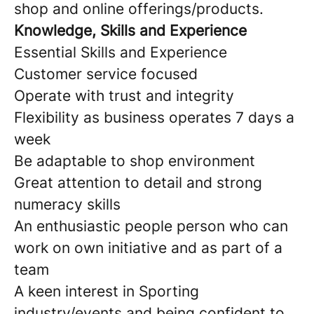
shop and online offerings/products.
Knowledge, Skills and Experience
Essential Skills and Experience
Customer service focused
Operate with trust and integrity
Flexibility as business operates 7 days a
week
Be adaptable to shop environment
Great attention to detail and strong
numeracy skills
An enthusiastic people person who can
work on own initiative and as part of a
team
A keen interest in Sporting
industry/events and being confident to