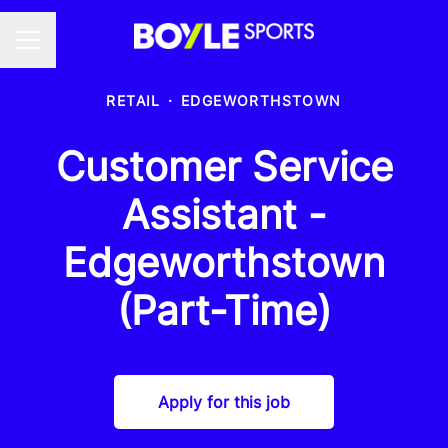
Career menu
RETAIL
·
EDGEWORTHSTOWN
Customer Service
Assistant -
Edgeworthstown
(Part-Time)
Apply for this job