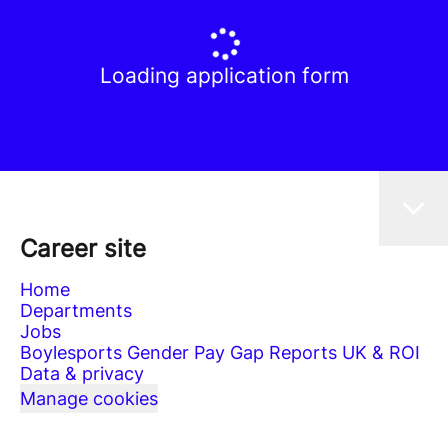
Loading application form
Career site
Home
Departments
Jobs
Boylesports Gender Pay Gap Reports UK & ROI
Data & privacy
Manage cookies