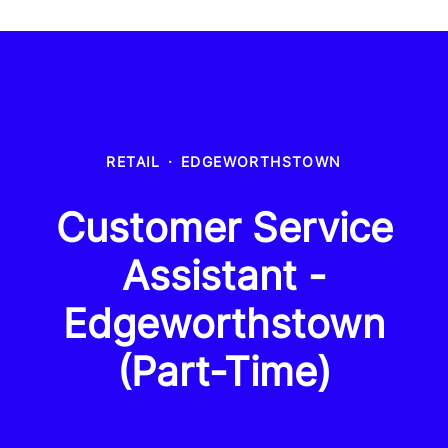
RETAIL
·
EDGEWORTHSTOWN
Customer Service
Assistant -
Edgeworthstown
(Part-Time)