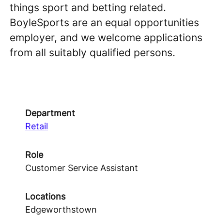
things sport and betting related.
BoyleSports are an equal opportunities
employer, and we welcome applications
from all suitably qualified persons.
Department
Retail
Role
Customer Service Assistant
Locations
Edgeworthstown