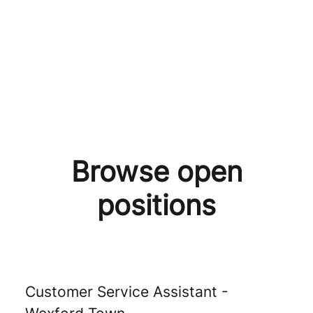
Browse open
positions
Customer Service Assistant -