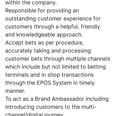
within the company.
Responsible for providing an
outstanding customer experience for
customers through a helpful, friendly
and knowledgeable approach.
Accept bets as per procedure,
accurately taking and processing
customer bets through multiple channels
which include but not limited to betting
terminals and in shop transactions
through the EPOS System in timely
manner.
To act as a Brand Ambassador including
introducing customers to the multi-
channel/digital journey.