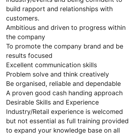
build rapport and relationships with
customers.
Ambitious and driven to progress within
the company
To promote the company brand and be
results focused
Excellent communication skills
Problem solve and think creatively
Be organised, reliable and dependable
A proven good cash handing approach
Desirable Skills and Experience
Industry/Retail experience is welcomed
but not essential as full training provided
to expand your knowledge base on all