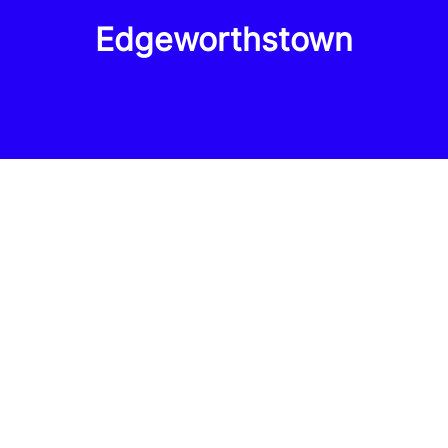
Edgeworthstown