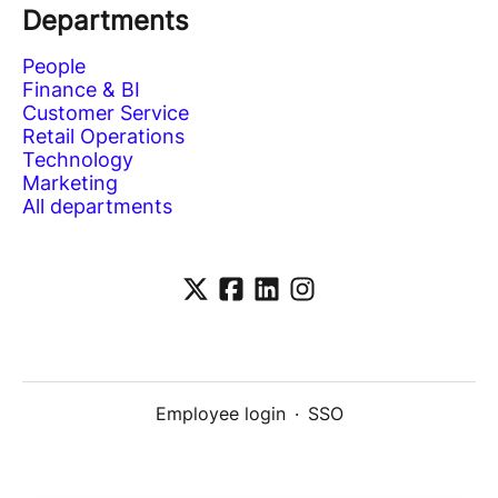
Departments
People
Finance & BI
Customer Service
Retail Operations
Technology
Marketing
All departments
Employee login
·
SSO