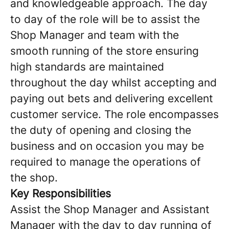
and knowledgeable approach. The day
to day of the role will be to assist the
Shop Manager and team with the
smooth running of the store ensuring
high standards are maintained
throughout the day whilst accepting and
paying out bets and delivering excellent
customer service. The role encompasses
the duty of opening and closing the
business and on occasion you may be
required to manage the operations of
the shop.
Key Responsibilities
Assist the Shop Manager and Assistant
Manager with the day to day running of