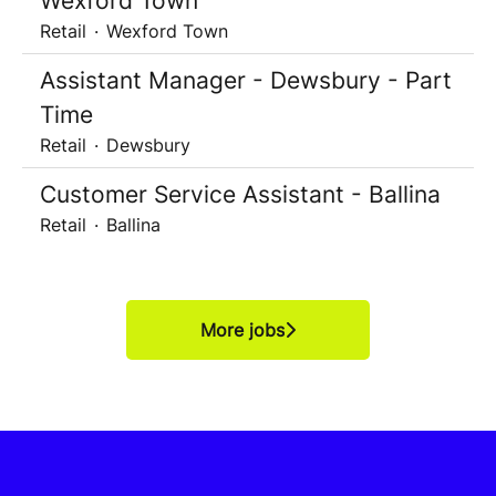
Wexford Town
Retail
·
Wexford Town
Assistant Manager - Dewsbury - Part
Time
Retail
·
Dewsbury
Customer Service Assistant - Ballina
Retail
·
Ballina
More jobs