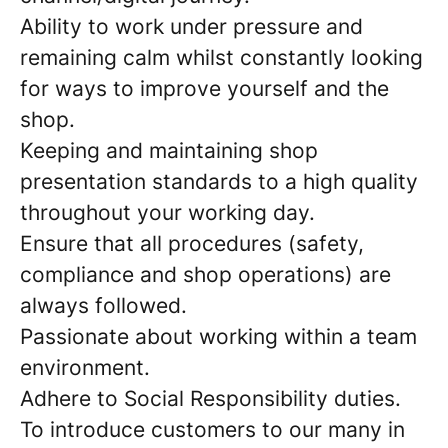
Ability to work under pressure and
remaining calm whilst constantly looking
for ways to improve yourself and the
shop.
Keeping and maintaining shop
presentation standards to a high quality
throughout your working day.
Ensure that all procedures (safety,
compliance and shop operations) are
always followed.
Passionate about working within a team
environment.
Adhere to Social Responsibility duties.
To introduce customers to our many in