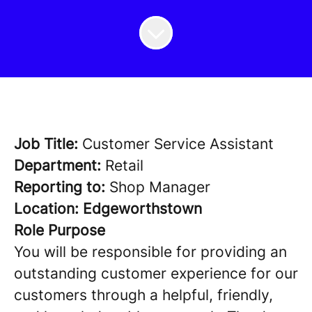
Job Title:
Customer Service Assistant
Department:
Retail
Reporting to:
Shop Manager
Location: Edgeworthstown
Role Purpose
You will be responsible for providing an
outstanding customer experience for our
customers through a helpful, friendly,