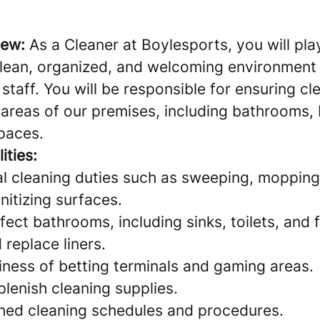
iew:
As a Cleaner at Boylesports, you will play
clean, organized, and welcoming environment 
taff. You will be responsible for ensuring cl
areas of our premises, including bathrooms, 
paces.
ities:
l cleaning duties such as sweeping, mopping
nitizing surfaces.
fect bathrooms, including sinks, toilets, and f
replace liners.
iness of betting terminals and gaming areas.
lenish cleaning supplies.
shed cleaning schedules and procedures.