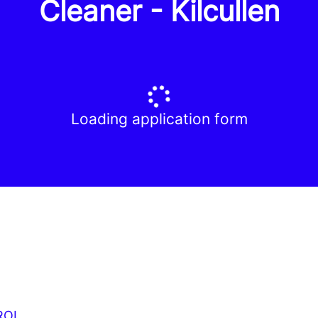
Cleaner - Kilcullen
Loading application form
ROI