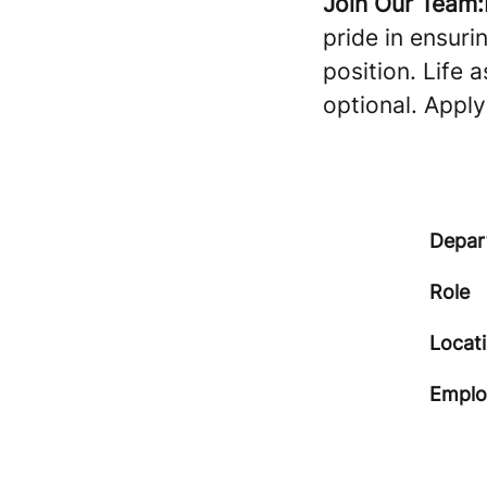
Join Our Team:
pride in ensuri
position. Life 
optional. Appl
Depar
Role
Locat
Emplo