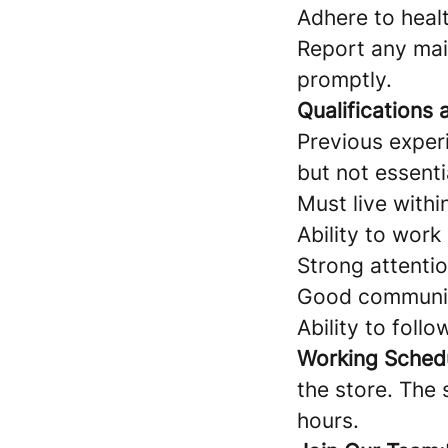
Adhere to heal
Report any mai
promptly.
Qualifications a
Previous exper
but not essenti
Must live with
Ability to work
Strong attentio
Good communicat
Ability to follo
Working Sched
the store. The 
hours.