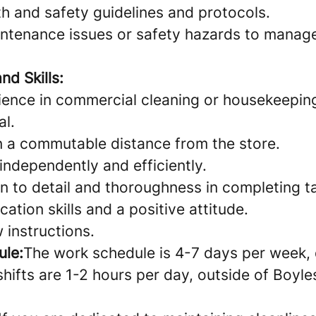
th and safety guidelines and protocols.
ntenance issues or safety hazards to mana
nd Skills:
ience in commercial cleaning or housekeeping
al.
in a commutable distance from the store.
 independently and efficiently.
n to detail and thoroughness in completing t
ion skills and a positive attitude.
w instructions.
ule:
The work schedule is 4-7 days per week,
shifts are 1-2 hours per day, outside of Boyle