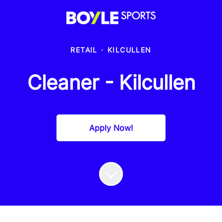
RETAIL
·
KILCULLEN
Cleaner - Kilcullen
Apply Now!