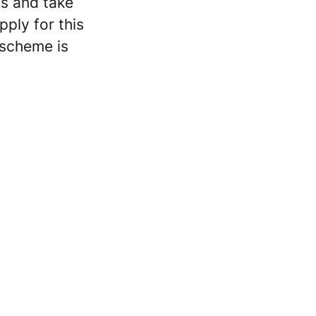
ss and take
ply for this
 scheme is