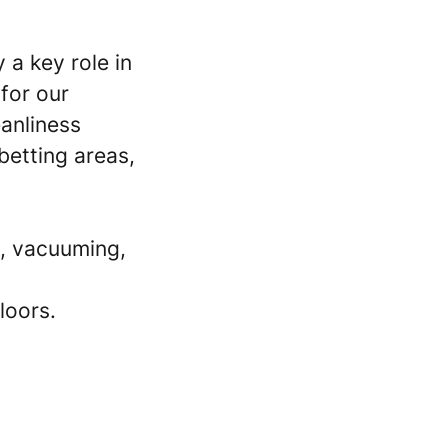
 a key role in
for our
eanliness
betting areas,
, vacuuming,
loors.