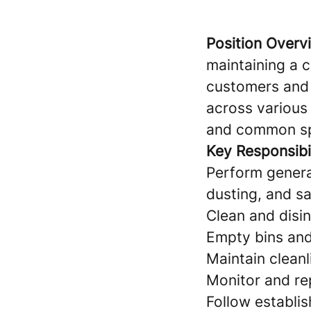
Position Overv
maintaining a 
customers and s
across various 
and common s
Key Responsibil
Perform genera
dusting, and sa
Clean and disin
Empty bins and 
Maintain cleanl
Monitor and rep
Follow establi