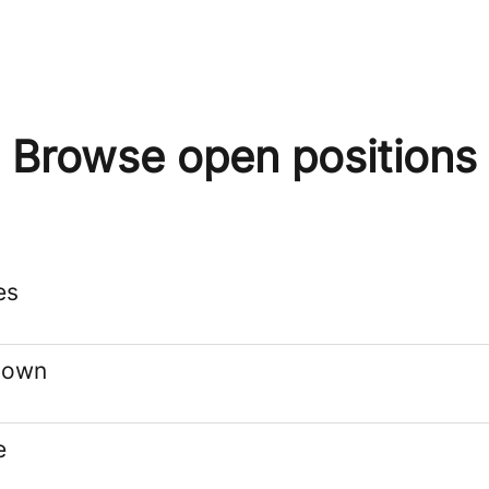
Browse open positions
es
stown
e