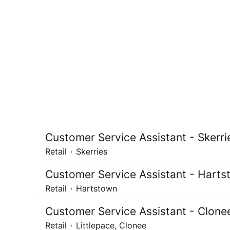
Customer Service Assistant - Skerri
Retail
·
Skerries
Customer Service Assistant - Hart
Retail
·
Hartstown
Customer Service Assistant - Clone
Retail
·
Littlepace, Clonee