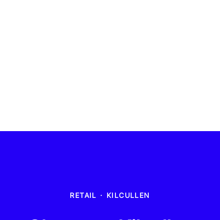
RETAIL
·
KILCULLEN