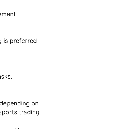
gement
 is preferred
asks.
 depending on
sports trading