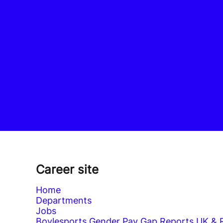
Career site
Home
Departments
Jobs
Boylesports Gender Pay Gap Reports UK & 