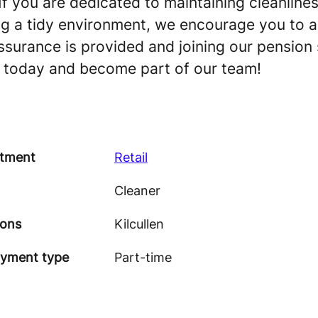
If you are dedicated to maintaining cleanline
ng a tidy environment, we encourage you to ap
assurance is provided and joining our pension
y today and become part of our team!
tment
Retail
Cleaner
ions
Kilcullen
yment type
Part-time