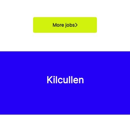
More jobs
Kilcullen