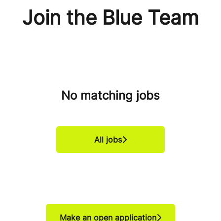
Join the Blue Team
No matching jobs
All jobs
Make an open application