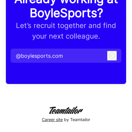
BoyleSports?
Let’s recruit together and find
your next colleague.
@boylesports.com
Log in
Career site
by Teamtailor