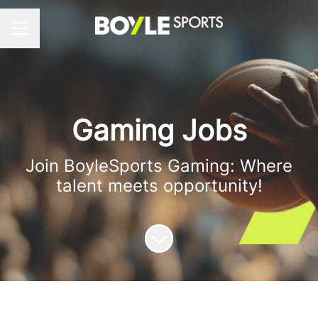
Career menu
Gaming Jobs
Join BoyleSports Gaming: Where
talent meets opportunity!
Scroll to content