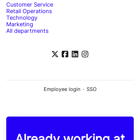
Customer Service
Retail Operations
Technology
Marketing
All departments
Employee login
·
SSO
Already working at