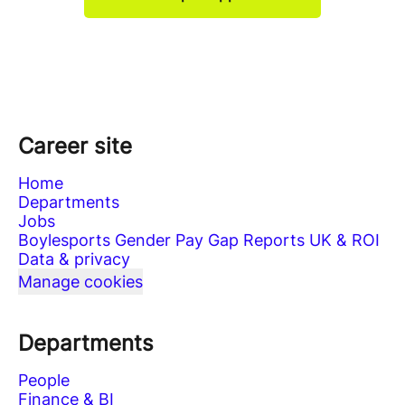
Career site
Home
Departments
Jobs
Boylesports Gender Pay Gap Reports UK & ROI
Data & privacy
Manage cookies
Departments
People
Finance & BI